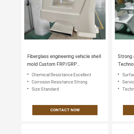
Fiberglass engineering vehicle shell
Strong 
mold Custom FRP/GRP
Technol
construction truck bumper
Vehicle
Chemical Resistance:Excellent
Surfa
Tensile
Corrosion Resistance:Strong
Servi
Size:Standard
Techn
CONTACT NOW