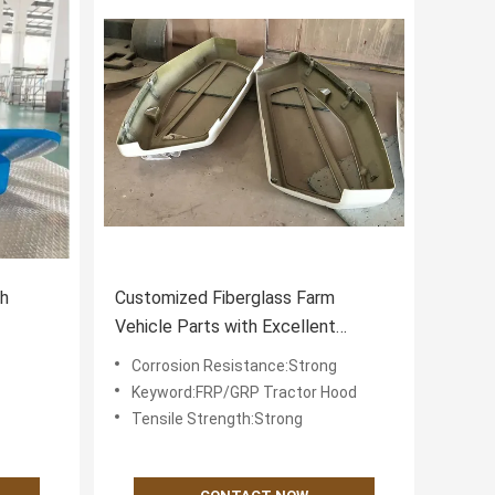
gh
Customized Fiberglass Farm
Vehicle Parts with Excellent
ctor
Chemical Resistance and Strong
Corrosion Resistance:Strong
Corrosion Resistance
Keyword:FRP/GRP Tractor Hood
Tensile Strength:Strong