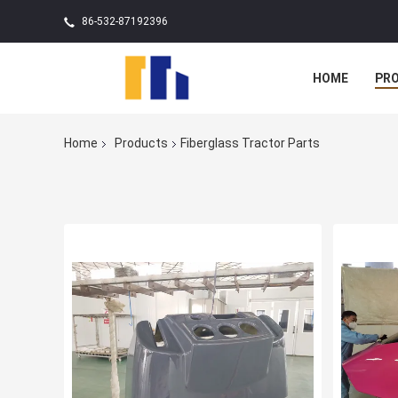
86-532-87192396
HOME
PR
Home
Products
Fiberglass Tractor Parts