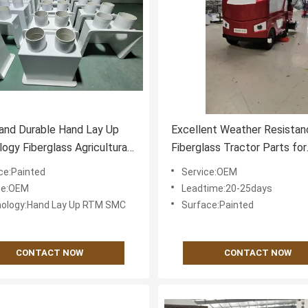
and Durable Hand Lay Up
Excellent Weather Resistan
ogy Fiberglass Agricultural
Fiberglass Tractor Parts for
 Components with High
Superior Chemical Resistan
ce:Painted
Service:OEM
 Strength
ce:OEM
Leadtime:20-25days
ology:Hand Lay Up RTM SMC
Surface:Painted
CONTACT NOW
CONTACT NOW