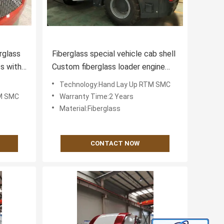
rglass
Fiberglass special vehicle cab shell
s with
Custom fiberglass loader engine
nce
hood
Technology:Hand Lay Up RTM SMC
TM SMC
Warranty Time:2 Years
Material:Fiberglass
CONTACT NOW