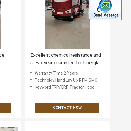
ce
Excellent chemical resistance and
a two-year guarantee for Fiberglass
ce
farm equipment components
Warranty Time:2 Years
Technolgy:Hand Lay Up RTM SMC
Keyword:FRP/GRP Tractor Hood
CONTACT NOW