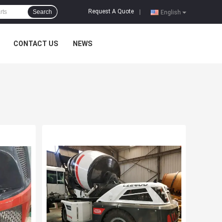
Request A Quote
Search
|
English
CONTACT US
NEWS