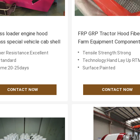
ass loader engine hood
FRP GRP Tractor Hood Fibe
ass special vehicle cab shell
Farm Equipment Component
Excellent Chemical Resista
er Resistance:Excellent
Tensile Strength:Strong
Ensuring Performance in
Standard
Technology:Hand Lay Up R
Agricultural
ime:20-25days
Surface:Painted
CONTACT NOW
CONTACT NOW