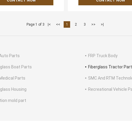
CONTACT NOW
CONTACT NOW
Page 1 of 3
|<
<<
1
2
3
>>
>|
Auto Parts
FRP Truck Body
rglass Boat Parts
Fiberglass Tractor Par
Medical Parts
SMC And RTM Technol
rglass Housing
Recreational Vehicle P
ction mold part