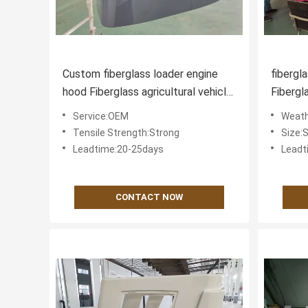
Custom fiberglass loader engine
fibergl
hood Fiberglass agricultural vehicle
Fibergl
components
Service:OEM
Weath
Tensile Strength:Strong
Size:
Leadtime:20-25days
Leadt
CONTACT NOW