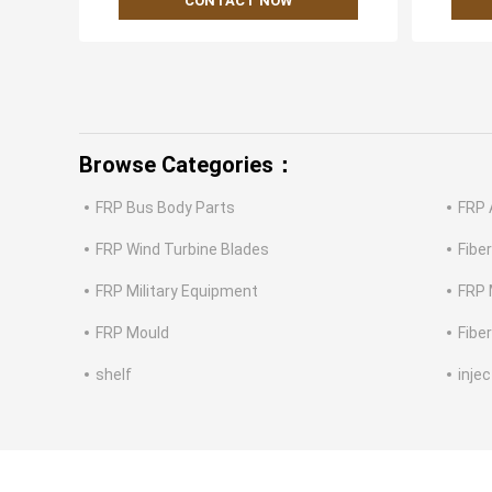
CONTACT NOW
Browse Categories：
FRP Bus Body Parts
FRP 
FRP Wind Turbine Blades
Fibe
FRP Military Equipment
FRP 
FRP Mould
Fibe
shelf
inje