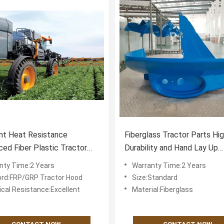
nt Heat Resistance
Fiberglass Tractor Parts Hi
ced Fiber Plastic Tractor
Durability and Hand Lay Up
arts for Excellent
Technology for Optimal Tra
nty Time:2 Years
Warranty Time:2 Years
mance and 2
Function
rd:FRP/GRP Tractor Hood
Size:Standard
cal Resistance:Excellent
Material:Fiberglass