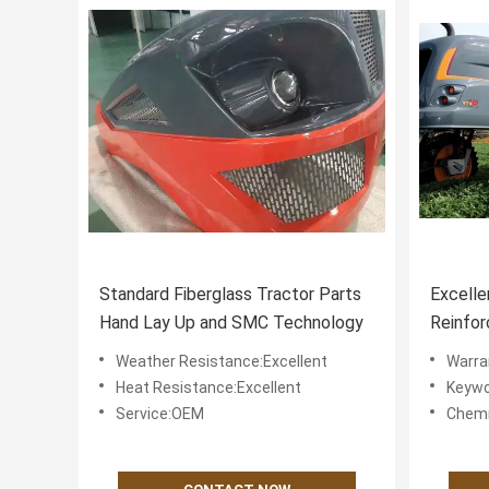
Standard Fiberglass Tractor Parts
Excelle
Hand Lay Up and SMC Technology
Reinfor
Spare P
Weather Resistance:Excellent
Warra
Perfor
Heat Resistance:Excellent
Keywo
Service:OEM
Chemi