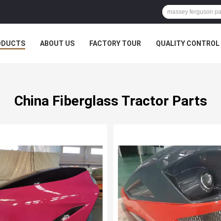
ODUCTS
ABOUT US
FACTORY TOUR
QUALITY CONTROL
China Fiberglass Tractor Parts