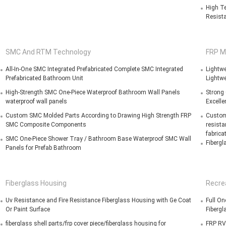
High Te
Resista
SMC And RTM Technology
FRP M
All-In-One SMC Integrated Prefabricated Complete SMC Integrated
Lightwe
Prefabricated Bathroom Unit
Lightwe
High-Strength SMC One-Piece Waterproof Bathroom Wall Panels
Strong
waterproof wall panels
Excelle
Custom SMC Molded Parts According to Drawing High Strength FRP
Customi
SMC Composite Components
resista
fabrica
SMC One-Piece Shower Tray / Bathroom Base Waterproof SMC Wall
Fibergl
Panels for Prefab Bathroom
Fiberglass Housing
Recrea
Uv Resistance and Fire Resistance Fiberglass Housing with Ge Coat
Full On
Or Paint Surface
Fibergl
fiberglass shell parts/frp cover piece/fiberglass housing for
FRP RV