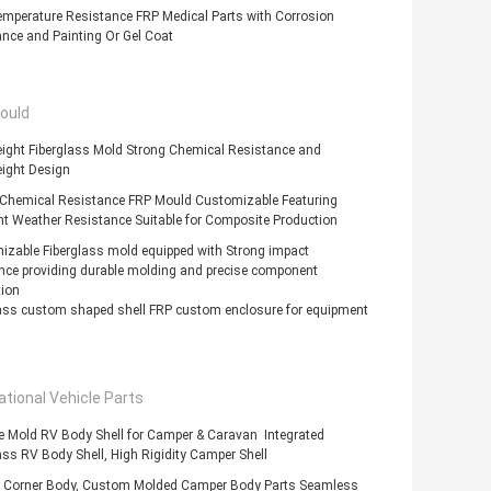
mperature Resistance FRP Medical Parts with Corrosion
nce and Painting Or Gel Coat
ould
ight Fiberglass Mold Strong Chemical Resistance and
ight Design
 Chemical Resistance FRP Mould Customizable Featuring
nt Weather Resistance Suitable for Composite Production
zable Fiberglass mold equipped with Strong impact
nce providing durable molding and precise component
tion
ass custom shaped shell FRP custom enclosure for equipment
tional Vehicle Parts
e Mold RV Body Shell for Camper & Caravan Integrated
ass RV Body Shell, High Rigidity Camper Shell
 Corner Body, Custom Molded Camper Body Parts Seamless