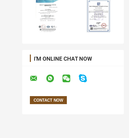
I'M ONLINE CHAT NOW