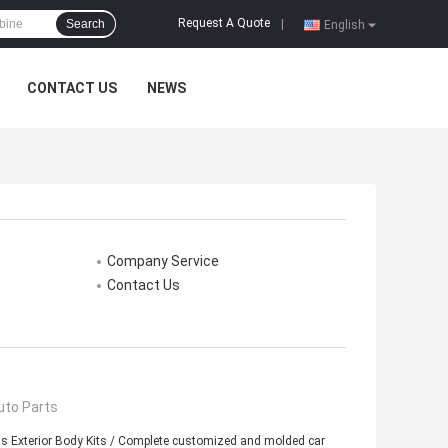
Request A Quote
Search
|
English
CONTACT US
NEWS
Company Service
Contact Us
uto Parts
s Exterior Body Kits / Complete customized and molded car