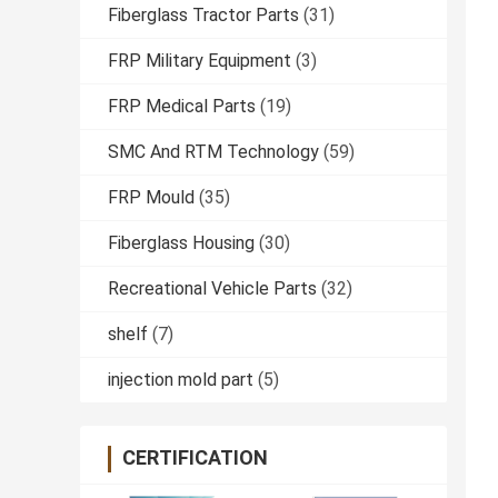
Fiberglass Tractor Parts
(31)
FRP Military Equipment
(3)
FRP Medical Parts
(19)
SMC And RTM Technology
(59)
FRP Mould
(35)
Fiberglass Housing
(30)
Recreational Vehicle Parts
(32)
shelf
(7)
injection mold part
(5)
CERTIFICATION