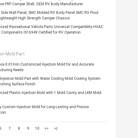
ece FRP Camper Shell, OEM RV Body Manufacturer
 Side Wall Panel, SMC Molded RV Body Panel SMC RV Floor
Lightweight High Strength Camper Chassis
zed Recreational Vehicle Parts Universal Compatibility HVAC
 Components IS16949 Certified for RV Operation
ion Mold Part
nce 0.01mm Customized Injection Mold for and Accurate
cturing Needs
 Injection Mold Part with Water Cooling Mold Cooling System
ishing Surface Finish
zed Plastic Injection Mold with 1 Mold Cavity and LKM Mold
y Custom Injection Mold for Long-Lasting and Precise
tion
6
7
8
9
10
>>
>|