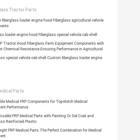
lass Tractor Parts
fiberglass loader engine hood Fiberglass agricultural vehicle
nents
ass loader engine hood Fiberglass special vehicle cab shell
P Tractor Hood Fiberglass Farm Equipment Components with
nt Chemical Resistance Ensuring Performance in Agricultural
ass special vehicle cab shell Custom fiberglass loader engine
edical Parts
able Medical FRP Components for Top-Notch Medical
ent Performance
zable FRP Medical Parts with Painting Or Gel Coat and
ass Reinforced Plastic
ight FRP Medical Parts The Perfect Combination for Medical
ent