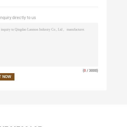
nquiry directly to us
(
0
/ 3000)