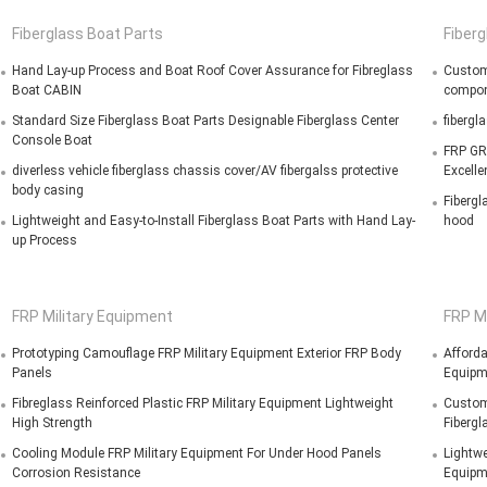
Fiberglass Boat Parts
Fiberg
Hand Lay-up Process and Boat Roof Cover Assurance for Fibreglass
Custom 
Boat CABIN
compo
Standard Size Fiberglass Boat Parts Designable Fiberglass Center
fibergl
Console Boat
FRP GR
diverless vehicle fiberglass chassis cover/AV fibergalss protective
Excelle
body casing
Fibergl
Lightweight and Easy-to-Install Fiberglass Boat Parts with Hand Lay-
hood
up Process
FRP Military Equipment
FRP M
Prototyping Camouflage FRP Military Equipment Exterior FRP Body
Afford
Panels
Equipm
Fibreglass Reinforced Plastic FRP Military Equipment Lightweight
Customi
High Strength
Fibergl
Cooling Module FRP Military Equipment For Under Hood Panels
Lightwe
Corrosion Resistance
Equipm