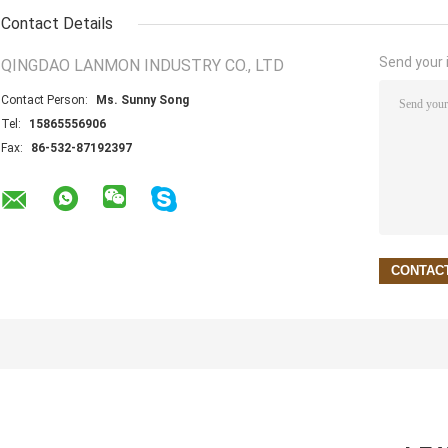
Contact Details
Send your i
QINGDAO LANMON INDUSTRY CO., LTD
Contact Person:
Ms. Sunny Song
Tel:
15865556906
Fax:
86-532-87192397