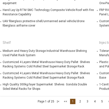
equipment
One-Pi
Hand Lay Up RTM SMC Technology Composite Vehicle Roof with Fire
FRP RV
Resistance Capability
Panel 
UAV fiberglass protective shell/unmanned aerial vehicle/drone
Customi
fiberglass airframe cover
System
Shelf
Inject
Medium and Heavy Duty Storage Industrial Warehouse Shelving
Tolera
Used Pallet Rack System
Manufa
Customized 4 Layers Metal Warehouse Heavy Duty Pallet Shelves
Plastic
Racking Systems Cold Rolled Steel Supermarket Storage Rack
and Pol
Customized 4 Layers Metal Warehouse Heavy Duty Pallet Shelves
Customi
Racking Systems Cold Rolled Steel Supermarket Storage Rack
Base
High Quality 300kg/layer Supermarket Shelves Gondola Double
1-Cavit
Sided Metal Racks for Shops
Produc
Page 1 of 25
|<
<<
1
2
3
4
5