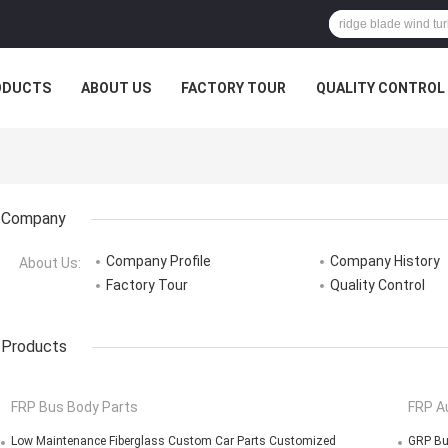
ODUCTS
ABOUT US
FACTORY TOUR
QUALITY CONTROL
Company
Company Profile
Company History
About Us:
Factory Tour
Quality Control
Products
FRP Bus Body Parts
FRP A
Low Maintenance Fiberglass Custom Car Parts Customized
GRP Bu