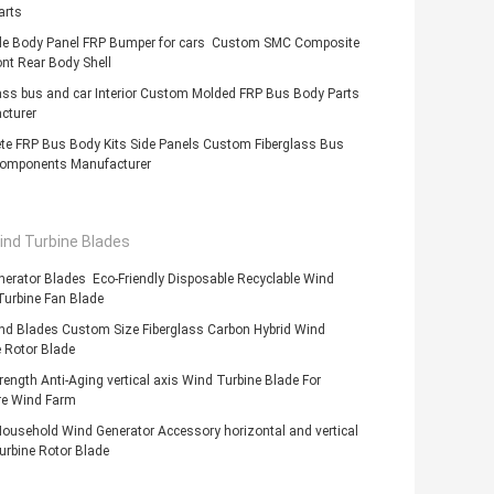
arts
de Body Panel FRP Bumper for cars Custom SMC Composite
nt Rear Body Shell
ass bus and car Interior Custom Molded FRP Bus Body Parts
cturer
te FRP Bus Body Kits Side Panels Custom Fiberglass Bus
omponents Manufacturer
ind Turbine Blades
erator Blades Eco-Friendly Disposable Recyclable Wind
Turbine Fan Blade
nd Blades Custom Size Fiberglass Carbon Hybrid Wind
 Rotor Blade
rength Anti-Aging vertical axis Wind Turbine Blade For
e Wind Farm
ousehold Wind Generator Accessory horizontal and vertical
urbine Rotor Blade