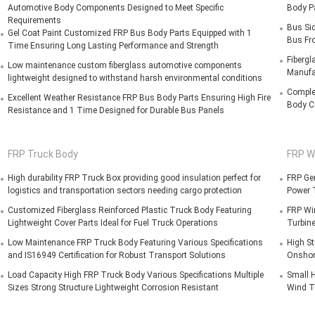
Automotive Body Components Designed to Meet Specific
Body P
Requirements
Bus Si
Gel Coat Paint Customized FRP Bus Body Parts Equipped with 1
Bus Fro
Time Ensuring Long Lasting Performance and Strength
Fibergl
Low maintenance custom fiberglass automotive components
Manufa
lightweight designed to withstand harsh environmental conditions
Comple
Excellent Weather Resistance FRP Bus Body Parts Ensuring High Fire
Body C
Resistance and 1 Time Designed for Durable Bus Panels
FRP Truck Body
FRP W
High durability FRP Truck Box providing good insulation perfect for
FRP Gen
logistics and transportation sectors needing cargo protection
Power 
Customized Fiberglass Reinforced Plastic Truck Body Featuring
FRP Wi
Lightweight Cover Parts Ideal for Fuel Truck Operations
Turbine
Low Maintenance FRP Truck Body Featuring Various Specifications
High St
and IS16949 Certification for Robust Transport Solutions
Onshor
Load Capacity High FRP Truck Body Various Specifications Multiple
Small H
Sizes Strong Structure Lightweight Corrosion Resistant
Wind T