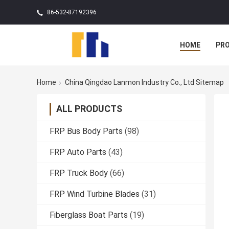
86-532-87192396
HOME
PR
Home
China Qingdao Lanmon Industry Co., Ltd Sitemap
ALL PRODUCTS
FRP Bus Body Parts
(98)
FRP Auto Parts
(43)
FRP Truck Body
(66)
FRP Wind Turbine Blades
(31)
Fiberglass Boat Parts
(19)