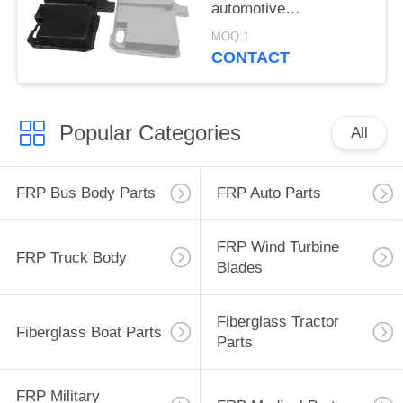
automotive
components lightweight
MOQ:1
designed to withstand
CONTACT
harsh environmental
conditions
Popular Categories
All
FRP Bus Body Parts
FRP Auto Parts
FRP Wind Turbine
FRP Truck Body
Blades
Fiberglass Tractor
Fiberglass Boat Parts
Parts
FRP Military