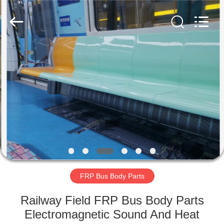
Co.,
Ltd.
All
Rights
Reserved.
Developed
by
ECER
HOME
PRODUCTS
ABOUT
US
FACTORY
TOUR
FRP Bus Body Parts
Railway Field FRP Bus Body Parts
QUALITY
Electromagnetic Sound And Heat