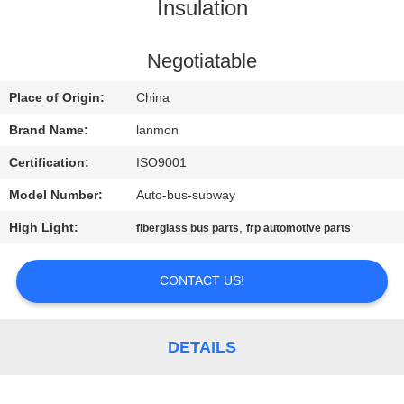
CONTROL
Insulation
CONTACT
Negotiatable
US
Place of Origin:
China
Brand Name:
lanmon
NEWS
Certification:
ISO9001
Model Number:
Auto-bus-subway
SITEMAP
High Light:
,
fiberglass bus parts
frp automotive parts
PRIVACY
CONTACT US!
POLICY
DETAILS