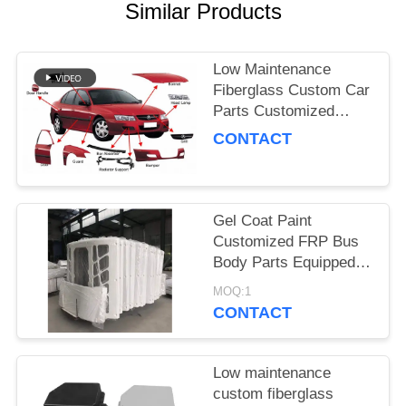
Similar Products
Low Maintenance
Fiberglass Custom Car
Parts Customized
Automotive Body
CONTACT
Components Designed
to Meet Specific
Requirements
Gel Coat Paint
Customized FRP Bus
Body Parts Equipped
with 1 Time Ensuring
MOQ:1
Long Lasting
CONTACT
Performance and
Strength
Low maintenance
custom fiberglass