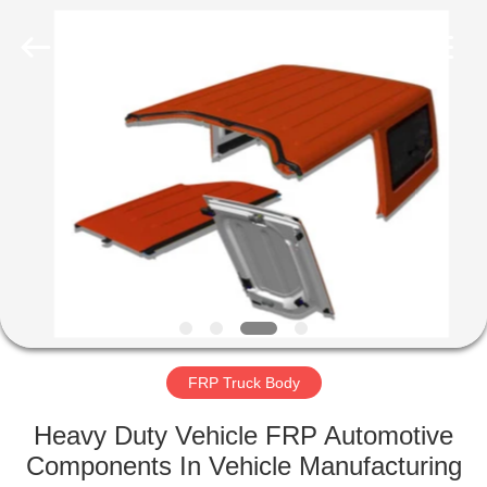
Co.,
Ltd.
All
Rights
Reserved.
Developed
by
ECER
HOME
PRODUCTS
ABOUT
US
FACTORY
TOUR
FRP Truck Body
Heavy Duty Vehicle FRP Automotive
QUALITY
Components In Vehicle Manufacturing