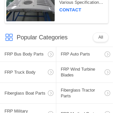
Various Specifications
and IS16949
CONTACT
Certification for Robust
Transport Solutions
Popular Categories
All
FRP Bus Body Parts
FRP Auto Parts
FRP Wind Turbine
FRP Truck Body
Blades
Fiberglass Tractor
Fiberglass Boat Parts
Parts
FRP Military