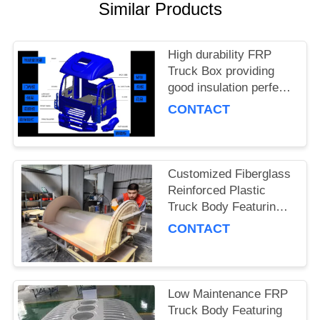
Similar Products
High durability FRP
Truck Box providing
good insulation perfect
for logistics and
CONTACT
transportation sectors
needing cargo
protection
Customized Fiberglass
Reinforced Plastic
Truck Body Featuring
Lightweight Cover
CONTACT
Parts Ideal for Fuel
Truck Operations
Low Maintenance FRP
Truck Body Featuring