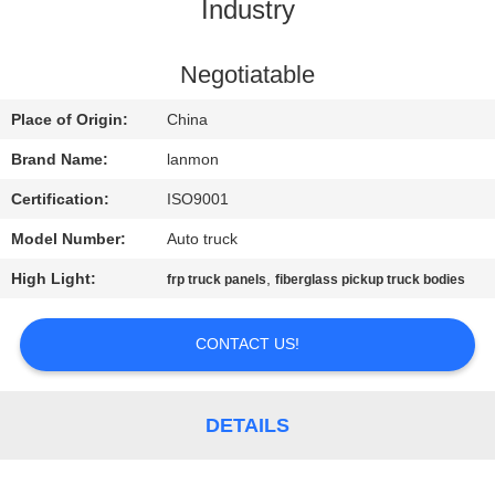
CONTROL
Industry
CONTACT
Negotiatable
US
Place of Origin:
China
Brand Name:
lanmon
NEWS
Certification:
ISO9001
Model Number:
Auto truck
SITEMAP
High Light:
,
frp truck panels
fiberglass pickup truck bodies
PRIVACY
CONTACT US!
POLICY
DETAILS