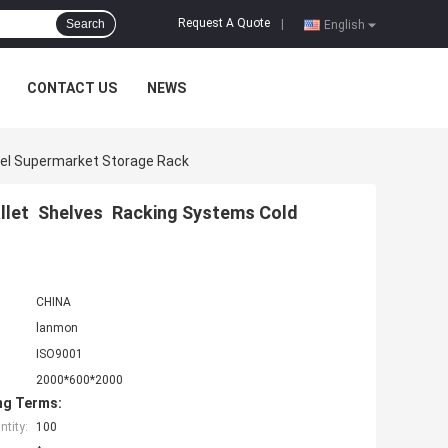
Request A Quote
Search
|
English
CONTACT US
NEWS
eel Supermarket Storage Rack
llet Shelves Racking Systems Cold
CHINA
lanmon
ISO9001
2000*600*2000
ng Terms:
tity:
100