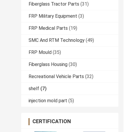
Fiberglass Tractor Parts
(31)
FRP Military Equipment
(3)
FRP Medical Parts
(19)
SMC And RTM Technology
(49)
FRP Mould
(35)
Fiberglass Housing
(30)
Recreational Vehicle Parts
(32)
shelf
(7)
injection mold part
(5)
CERTIFICATION