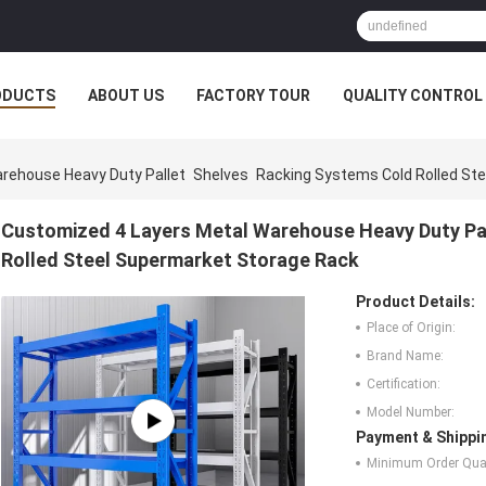
ODUCTS
ABOUT US
FACTORY TOUR
QUALITY CONTROL
rehouse Heavy Duty Pallet Shelves Racking Systems Cold Rolled St
Customized 4 Layers Metal Warehouse Heavy Duty Pa
Rolled Steel Supermarket Storage Rack
Product Details:
Place of Origin:
Brand Name:
Certification:
Model Number:
Payment & Shippi
Minimum Order Quan