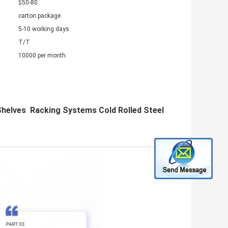
$50-80
carton package
5-10 working days
T/T
10000 per month
helves Racking Systems Cold Rolled Steel