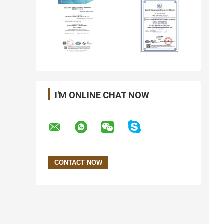
I'M ONLINE CHAT NOW