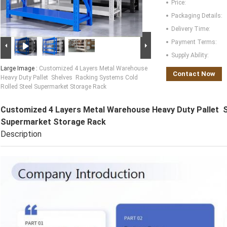
Price:
Packaging Details:
Delivery Time:
Payment Terms:
Supply Ability:
Large Image :
Customized 4 Layers Metal Warehouse
Contact Now
Heavy Duty Pallet Shelves Racking Systems Cold
Rolled Steel Supermarket Storage Rack
Customized 4 Layers Metal Warehouse Heavy Duty Pallet S
Supermarket Storage Rack
Description