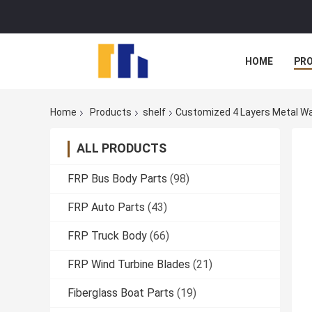
HOME
PR
Home
Products
shelf
Customized 4 Layers Metal Wa
ALL PRODUCTS
FRP Bus Body Parts
(98)
FRP Auto Parts
(43)
FRP Truck Body
(66)
FRP Wind Turbine Blades
(21)
Fiberglass Boat Parts
(19)