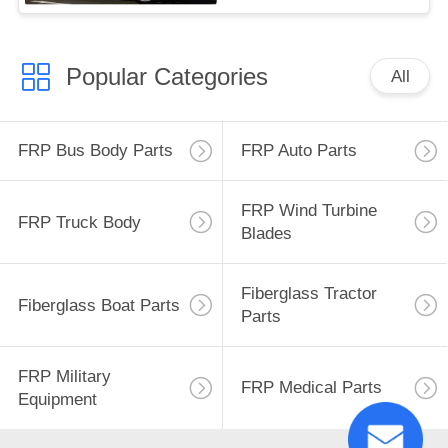
Popular Categories
All
FRP Bus Body Parts
FRP Auto Parts
FRP Wind Turbine
FRP Truck Body
Blades
Fiberglass Tractor
Fiberglass Boat Parts
Parts
FRP Military
FRP Medical Parts
Equipment