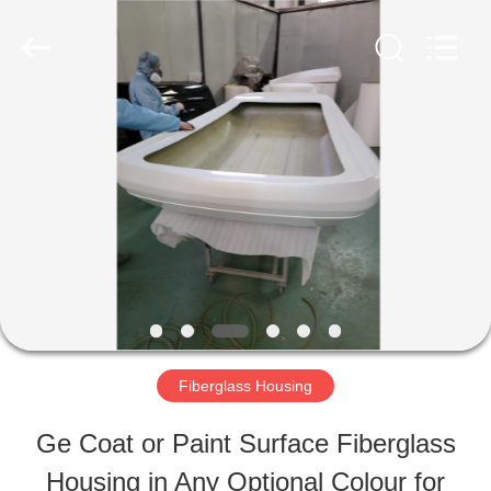
Industry
Co.,
Ltd.
All
Rights
Reserved.
HOME
Developed
by
ECER
PRODUCTS
ABOUT
US
Fiberglass Housing
FACTORY
Ge Coat or Paint Surface Fiberglass
TOUR
Housing in Any Optional Colour for