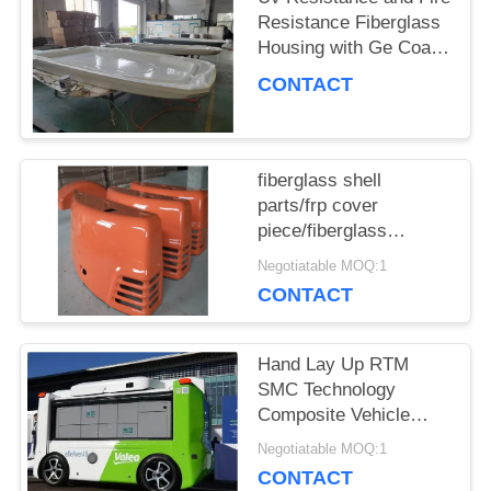
POLICY
Resistance Fiberglass
Housing with Ge Coat
Or Paint Surface
CONTACT
fiberglass shell
parts/frp cover
piece/fiberglass
housing for equipment
Negotiatable MOQ:1
CONTACT
Hand Lay Up RTM
SMC Technology
Composite Vehicle
Roof with Fire
Negotiatable MOQ:1
Resistance Capability
CONTACT