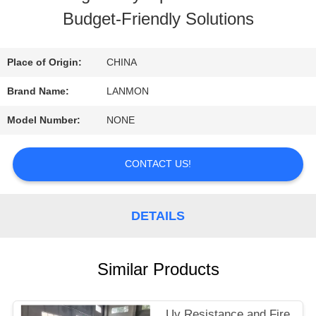
Budget-Friendly Solutions
QUALITY
CONTROL
Place of Origin:
CHINA
Brand Name:
LANMON
CONTACT
Model Number:
NONE
US
CONTACT US!
NEWS
DETAILS
SITEMAP
Similar Products
PRIVACY
Uv Resistance and Fire