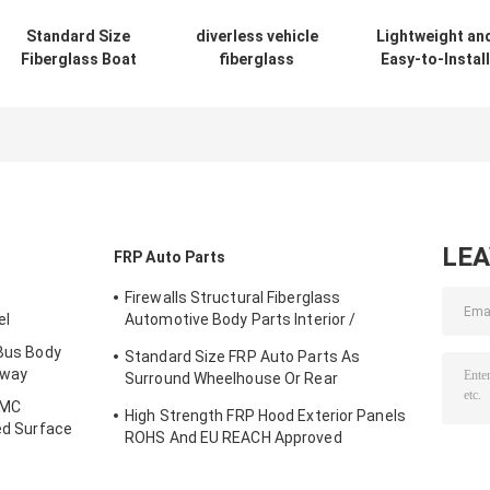
Standard Size
diverless vehicle
Lightweight an
Fiberglass Boat
fiberglass
Easy-to-Install
Parts Designable
chassis cover/AV
Fiberglass Boa
Fiberglass Center
fibergalss
Parts with Han
Console Boat
protective body
Lay-up Proces
casing
LE
FRP Auto Parts
Firewalls Structural Fiberglass
el
Automotive Body Parts Interior /
Exterior
 Bus Body
Standard Size FRP Auto Parts As
bway
Surround Wheelhouse Or Rear
Compartment
SMC
High Strength FRP Hood Exterior Panels
ied Surface
ROHS And EU REACH Approved