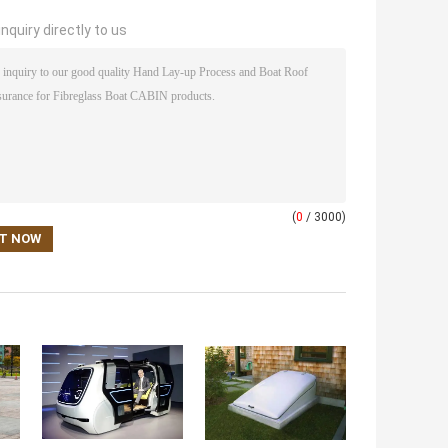
nquiry directly to us
(
0
/ 3000)