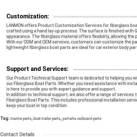
Customization:
LANMON offers Product Customization Services for fiberglass boa
crafted using a hand lay-up process. The surface is finished with Ge
appearance. The fiberglass material offers flexibility, allowing the
With our ODM and OEM services, customers can customize the parts 
lightweight fiberglass boat parts are ideal for car exterior body par
Support and Services:
Our Product Technical Support team is dedicated to helping you w
our Fiberglass Boat Parts. Whether you need assistance with insta
is here to provide you with expert guidance and support.
In addition to technical support, we also offer a range of services
Fiberglass Boat Parts. This includes professional installation ser
keep your boat in top condition.
,
,
Tag:
marine parts
boat trailer parts
yamaha outboard parts
Contact Details