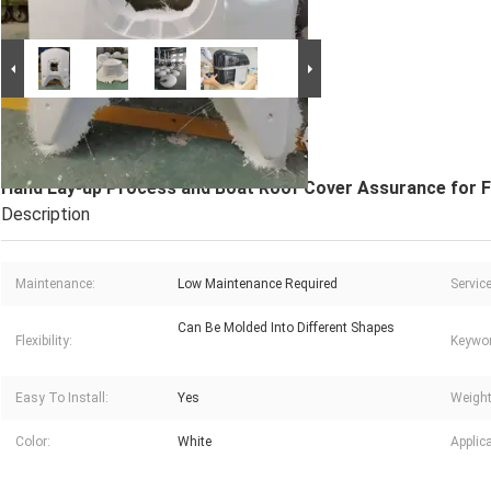
Large Image :
Hand Lay-up Process and Boat Roof
Cover Assurance for Fibreglass Boat CABIN
Hand Lay-up Process and Boat Roof Cover Assurance for F
Description
Maintenance:
Low Maintenance Required
Service
Can Be Molded Into Different Shapes
Flexibility:
Keywor
Easy To Install:
Yes
Weight
Color:
White
Applica