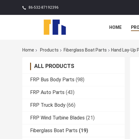
86-532-87192396
HOME
PR
Home
Products
Fiberglass Boat Parts
Hand Lay-Up P
ALL PRODUCTS
FRP Bus Body Parts
(98)
FRP Auto Parts
(43)
FRP Truck Body
(66)
FRP Wind Turbine Blades
(21)
Fiberglass Boat Parts
(19)