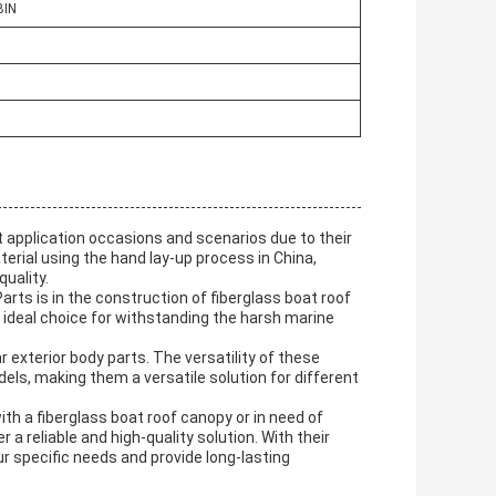
BIN
 application occasions and scenarios due to their
aterial using the hand lay-up process in China,
uality.
rts is in the construction of fiberglass boat roof
n ideal choice for withstanding the harsh marine
 exterior body parts. The versatility of these
els, making them a versatile solution for different
th a fiberglass boat roof canopy or in need of
a reliable and high-quality solution. With their
ur specific needs and provide long-lasting