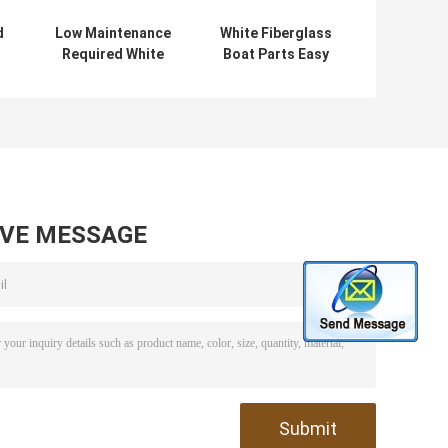
d
Low Maintenance
White Fiberglass
Required White
Boat Parts Easy
t
Fiberglass Car
to Install and
d
Roof Cover for
Perfect for 5
s
Agricultural
Person Capacity
Vehicles
AVE MESSAGE