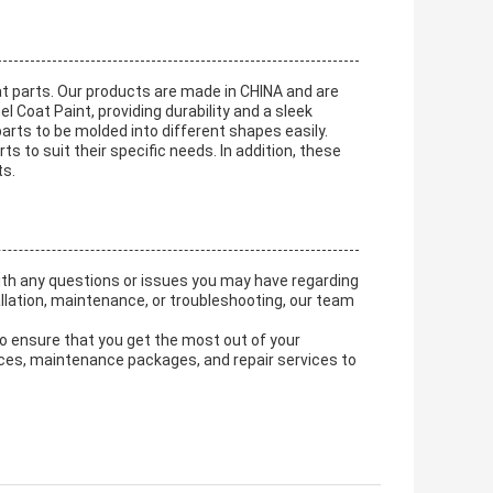
t parts. Our products are made in CHINA and are
l Coat Paint, providing durability and a sleek
 parts to be molded into different shapes easily.
to suit their specific needs. In addition, these
ts.
ith any questions or issues you may have regarding
llation, maintenance, or troubleshooting, our team
 to ensure that you get the most out of your
vices, maintenance packages, and repair services to