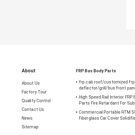
About
FRP Bus Body Parts
frp cab roof/customized frp
About Us
deflector/grill/bus front pan
Factory Tour
High Speed Rail Interior FRP
Quality Control
Parts Fire Retardant For Su
Contact Us
Commercial Portable RTM 
News
Fiberglass Car Cover Solidif
Sitemap