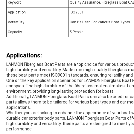
Keyword
Quality Assurance, Fibreglass Boat CA
Application
ISO9001
Versatility
Can Be Used For Various Boat Types
Capacity
5 People
Applications:
LANMON Fiberglass Boat Parts are a top choice for various product
high durability and versatility. Made from high-quality fiberglass m
these boat parts meet ISO9001 standards, ensuring reliability and q
One of the key application scenarios for LANMON Fiberglass Boat Pa
canopies. The high durability of the fiberglass material makes it a
environment, providing long-lasting protection for boats.
Additionally, LANMON Fiberglass Boat Parts can also be used for car
parts allows them to be tailored for various boat types and car mod
applications.
Whether you are looking to enhance the appearance of your boat wi
durable car exterior body parts, LANMON Fiberglass Boat Parts offer 
high durability and versatility, these parts are designed to meet yo
performance.