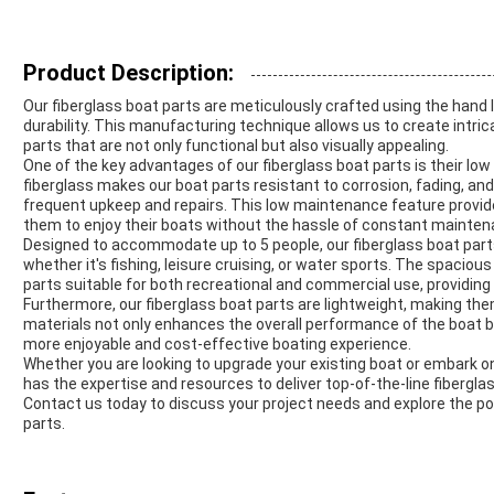
Product Description:
Our fiberglass boat parts are meticulously crafted using the hand 
durability. This manufacturing technique allows us to create intri
parts that are not only functional but also visually appealing.
One of the key advantages of our fiberglass boat parts is their l
fiberglass makes our boat parts resistant to corrosion, fading, a
frequent upkeep and repairs. This low maintenance feature provi
them to enjoy their boats without the hassle of constant mainten
Designed to accommodate up to 5 people, our fiberglass boat parts
whether it's fishing, leisure cruising, or water sports. The spacio
parts suitable for both recreational and commercial use, providing 
Furthermore, our fiberglass boat parts are lightweight, making the
materials not only enhances the overall performance of the boat but
more enjoyable and cost-effective boating experience.
Whether you are looking to upgrade your existing boat or embark on
has the expertise and resources to deliver top-of-the-line fiber
Contact us today to discuss your project needs and explore the pos
parts.