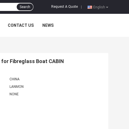
Request A Quote
Search
|
English
CONTACT US
NEWS
for Fibreglass Boat CABIN
CHINA
LANMON
NONE