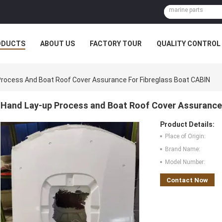
ODUCTS
ABOUT US
FACTORY TOUR
QUALITY CONTROL
rocess And Boat Roof Cover Assurance For Fibreglass Boat CABIN
Hand Lay-up Process and Boat Roof Cover Assurance 
Product Details:
Place of Origin:
Brand Name:
Model Number:
Contact Now