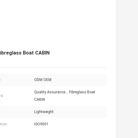
ibreglass Boat CABIN
:
ODM OEM
Quality Assurance，Fibreglass Boat
d:
CABIN
:
Lightweight
tion:
ISO9001