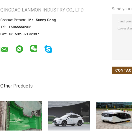
Send your i
QINGDAO LANMON INDUSTRY CO., LTD
Contact Person:
Ms. Sunny Song
Tel:
15865556906
Fax:
86-532-87192397
Other Products