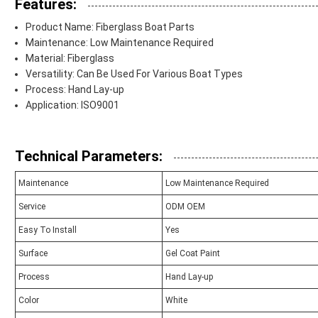
Features:
Product Name: Fiberglass Boat Parts
Maintenance: Low Maintenance Required
Material: Fiberglass
Versatility: Can Be Used For Various Boat Types
Process: Hand Lay-up
Application: ISO9001
Technical Parameters:
Maintenance
Low Maintenance Required
Service
ODM OEM
Easy To Install
Yes
Surface
Gel Coat Paint
Process
Hand Lay-up
Color
White