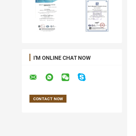
I'M ONLINE CHAT NOW