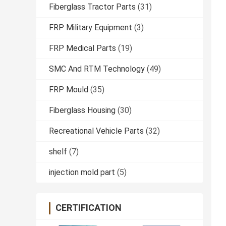
Fiberglass Tractor Parts
(31)
FRP Military Equipment
(3)
FRP Medical Parts
(19)
SMC And RTM Technology
(49)
FRP Mould
(35)
Fiberglass Housing
(30)
Recreational Vehicle Parts
(32)
shelf
(7)
injection mold part
(5)
CERTIFICATION