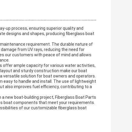
lay-up process, ensuring superior quality and
cate designs and shapes, producing fiberglass boat
ow maintenance requirement. The durable nature of
nd damage from UV rays, reducing the need for
des our customers with peace of mind and allows
ance.
 offer ample capacity for various water activities,
us layout and sturdy construction make our boat
a versatile solution for boat owners and operators.
m easy to handle and install. The use of lightweight
 also improves fuel efficiency, contributing to a
 a new boat-building project, Fiberglass Boat Parts
glass boat components that meet your requirements.
sibilities of our customizable fiberglass boat